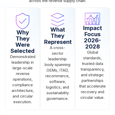
across the reverse supply chain.
Impact
What
Why
Focus
They
They
2026-
Represent
Were
2028
A cross-
Selected
Global
sector
Demonstrated
standards,
leadership
leadership in
trusted data
body spanning
large-scale
transparency,
OEMs, ITAD,
reverse
and strategic
recommerce,
operations,
partnerships
software,
compliance
that accelerate
logistics, and
architecture,
recovery and
sustainability
and circular
circular value.
governance.
execution.