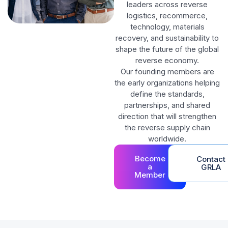
leaders across reverse
logistics, recommerce,
technology, materials
recovery, and sustainability to
shape the future of the global
reverse economy.
Our founding members are
the early organizations helping
define the standards,
partnerships, and shared
direction that will strengthen
the reverse supply chain
worldwide.
Become
Contact
a
GRLA
Member