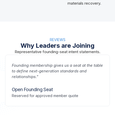
materials recovery.
REVIEWS
Why Leaders are Joining
Representative founding-seat intent statements.
Founding membership gives us a seat at the table
to define next-generation standards and
relationships.”
Open Founding Seat
Reserved for approved member quote