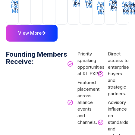
Founding
Apply for
Founding
Request
Invitation
Apply for
Apply
Request
Invitation
Founding
Member
Request
Requ
Founding
Member
Invitation
Founding
Found
Invitation
Member
Invitation
Invit
Member
Member
Memb
View More
Founding Members
Priority
Direct
Receive:
speaking
access to
opportunities
enterprise
at RL EXPO.
buyers
and
Featured
strategic
placement
partners.
across
alliance
Advisory
events
influence
and
on
channels.
standards
and