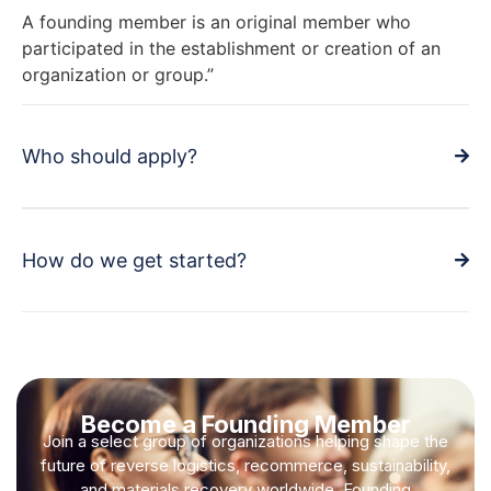
A founding member is an original member who
participated in the establishment or creation of an
organization or group.”
Who should apply?
How do we get started?
Become a Founding Member
Join a select group of organizations helping shape the
future of reverse logistics, recommerce, sustainability,
and materials recovery worldwide. Founding