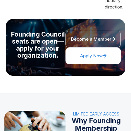
industry
direction.
Founding Council
Become a Member
seats are open—
apply for your
organization.
Apply Now
LIMITED EARLY ACCESS
Why Founding
Membership