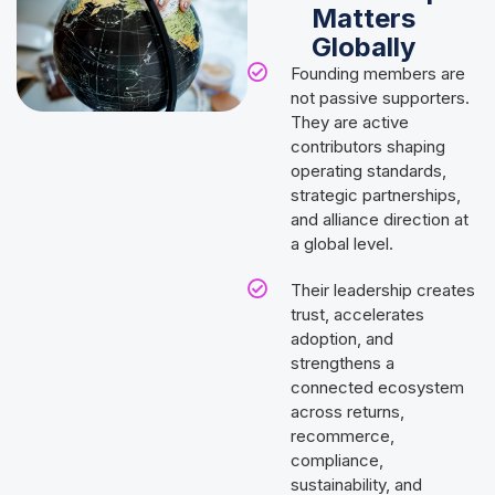
Matters
Globally
Founding members are
not passive supporters.
They are active
contributors shaping
operating standards,
strategic partnerships,
and alliance direction at
a global level.
Their leadership creates
trust, accelerates
adoption, and
strengthens a
connected ecosystem
across returns,
recommerce,
compliance,
sustainability, and