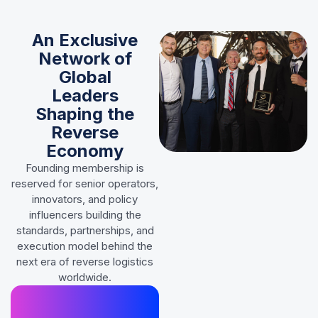
An Exclusive
Network of
Global
Leaders
Shaping the
Reverse
Economy
Founding membership is
reserved for senior operators,
innovators, and policy
influencers building the
standards, partnerships, and
execution model behind the
next era of reverse logistics
worldwide.