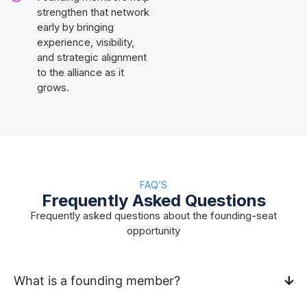
strengthen that network
early by bringing
experience, visibility,
and strategic alignment
to the alliance as it
grows.
FAQ’S
Frequently Asked Questions
Frequently asked questions about the founding-seat
opportunity
What is a founding member?