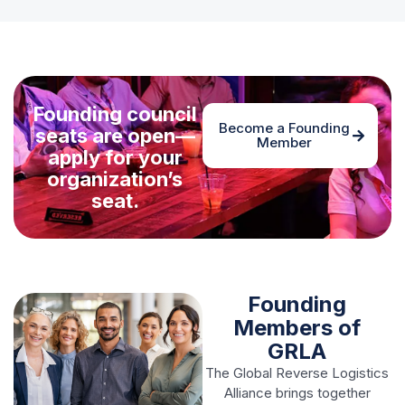
Founding council
Become a Founding
seats are open—
Member
apply for your
organization’s
seat.
Founding
Members of
GRLA
The Global Reverse Logistics
Alliance brings together