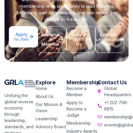
membership is an opportunity to lead from the
beginning, gain early visibility, and help define the
alliance as it expands.
Apply
Become
Partner
Contact
to Join
a
With
Leadership
Member
Us
Team
Explore
Membership
Contact Us
Home
Become a
Global
Member
Headquarters
Unifying the
About Us
global reverse
Apply to
+1 202-798-
Our Mission &
economy
Become a
8815
Vision
through
Judge
membership@gl
Leadership
leadership,
Membership
events@global
Advisory Board
standards, and
Industry Awards
strategic