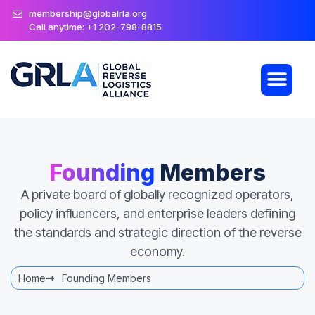
membership@globalrla.org
Call anytime: +1 202-798-8815
Founding
Members
A private board of globally recognized operators,
policy influencers, and enterprise leaders defining
the standards and strategic direction of the reverse
economy.
Home
Founding Members