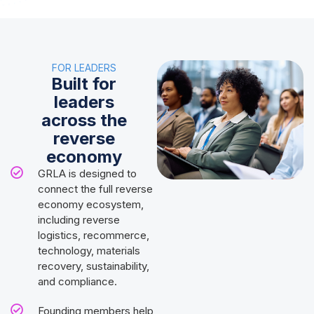
FOR LEADERS
Built for
leaders
across the
reverse
economy
GRLA is designed to
connect the full reverse
economy ecosystem,
including reverse
logistics, recommerce,
technology, materials
recovery, sustainability,
and compliance.
Founding members help