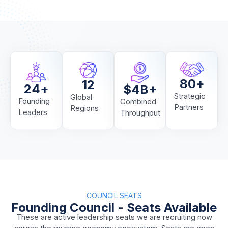
80
+
12
24
+
$
4
B+
Strategic
Global
Founding
Combined
Partners
Regions
Leaders
Throughput
COUNCIL SEATS
Founding Council - Seats Available
These are active leadership seats we are recruiting now