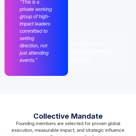
“This is a
private working
group of high-
impact leaders
committed to
setting
Founding Council
direction, not
Global Leadership
just attending
Network
events.”
Collective Mandate
Founding members are selected for proven global
execution, measurable impact, and strategic influence