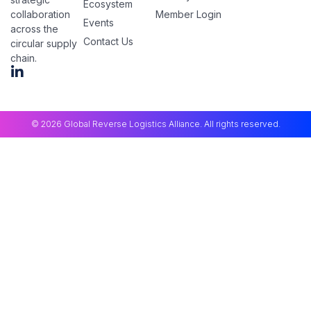
Ecosystem
Member Login
collaboration
Events
across the
Contact Us
circular supply
chain.
© 2026 Global Reverse Logistics Alliance. All rights reserved.