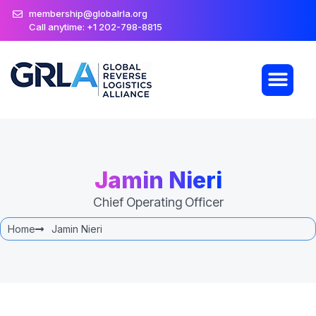
membership@globalrla.org
Call anytime: +1 202-798-8815
Jamin Nieri
Chief Operating Officer
Home
Jamin Nieri