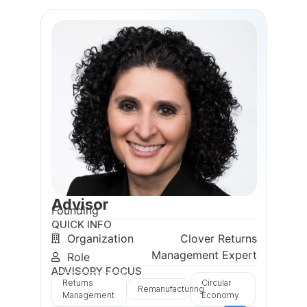
Advisor
Founding
QUICK INFO
Organization
Clover Returns
Management Expert
Role
ADVISORY FOCUS
Returns
Circular
Remanufacturing
Management
Economy