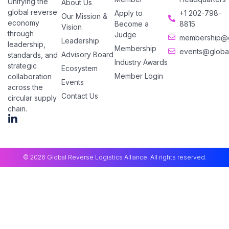
Unifying the
About Us
global reverse
Apply to
+1 202-798-
Our Mission &
economy
Become a
8815
Vision
through
Judge
membership@gl
Leadership
leadership,
Membership
events@global
Advisory Board
standards, and
Industry Awards
strategic
Ecosystem
Member Login
collaboration
Events
across the
Contact Us
circular supply
chain.
© 2026 Global Reverse Logistics Alliance. All rights reserved.