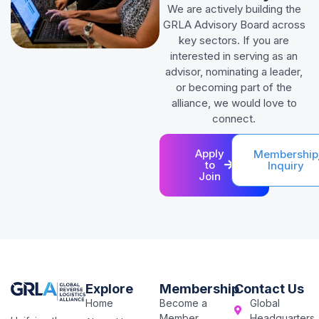
We are actively building the
GRLA Advisory Board across
key sectors. If you are
interested in serving as an
advisor, nominating a leader,
or becoming part of the
alliance, we would love to
connect.
Apply
Membership
to
Inquiry
Join
Explore
Membership
Contact Us
Home
Become a
Global
Member
Headquarters