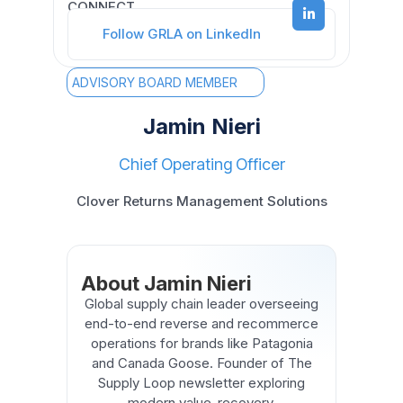
CONNECT
Follow GRLA on LinkedIn
ADVISORY BOARD MEMBER
Jamin Nieri
Chief Operating Officer
Clover Returns Management Solutions
About Jamin Nieri
Global supply chain leader overseeing
end-to-end reverse and recommerce
operations for brands like Patagonia
and Canada Goose. Founder of The
Supply Loop newsletter exploring
modern value-recovery.