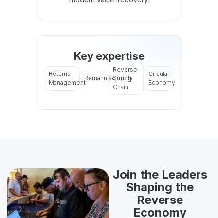
Key expertise
Reverse
Returns
Circular
Remanufacturing
Supply
Management
Economy
Chain
Join the Leaders
Shaping the
Reverse
Economy