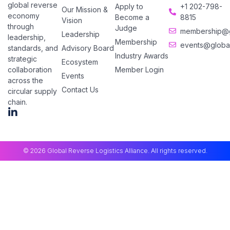
global reverse
Apply to
+1 202-798-
Our Mission &
economy
Become a
8815
Vision
through
Judge
membership@gl
Leadership
leadership,
Membership
events@global
Advisory Board
standards, and
Industry Awards
strategic
Ecosystem
Member Login
collaboration
Events
across the
Contact Us
circular supply
chain.
© 2026 Global Reverse Logistics Alliance. All rights reserved.