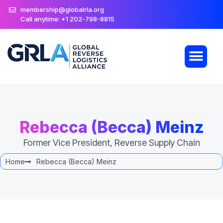
membership@globalrla.org
Call anytime: +1 202-798-8815
Rebecca (Becca) Meinz
Former Vice President, Reverse Supply Chain
Home
Rebecca (Becca) Meinz