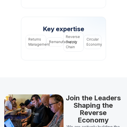
Key expertise
Reverse
Returns
Circular
Remanufacturing
Supply
Management
Economy
Chain
Join the Leaders
Shaping the
Reverse
Economy
We are actively building the