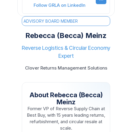
Follow GRLA on LinkedIn
ADVISORY BOARD MEMBER
Rebecca (Becca) Meinz
Reverse Logistics & Circular Economy
Expert
Clover Returns Management Solutions
About Rebecca (Becca)
Meinz
Former VP of Reverse Supply Chain at
Best Buy, with 15 years leading returns,
refurbishment, and circular resale at
scale.