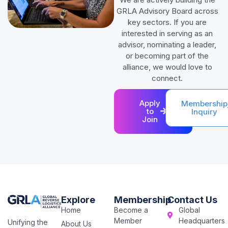
GRLA Advisory Board across
key sectors. If you are
interested in serving as an
advisor, nominating a leader,
or becoming part of the
alliance, we would love to
connect.
Apply
Membership
to
Inquiry
Join
Explore
Membership
Contact Us
Home
Become a
Global
Member
Headquarters
Unifying the
About Us