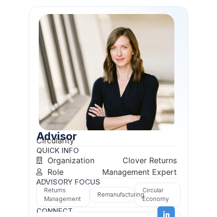
Advisor
Circularity
QUICK INFO
Organization
Clover Returns
Role
Management Expert
ADVISORY FOCUS
Returns
Circular
Remanufacturing
Management
Economy
CONNECT