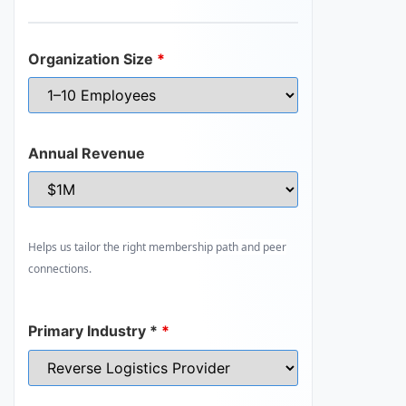
Organization Size
*
Annual Revenue
Helps us tailor the right membership path and peer
connections.
Primary Industry *
*