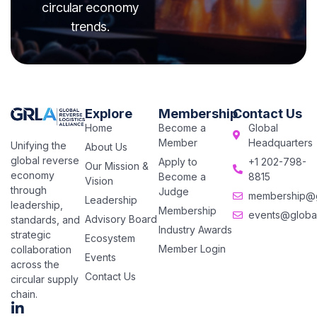
circular economy
trends.
Explore
Membership
Contact Us
Home
Become a
Global
Member
Headquarters
Unifying the
About Us
global reverse
Apply to
+1 202-798-
Our Mission &
economy
Become a
8815
Vision
through
Judge
membership@gl
Leadership
leadership,
Membership
events@global
Advisory Board
standards, and
Industry Awards
strategic
Ecosystem
Member Login
collaboration
Events
across the
Contact Us
circular supply
chain.