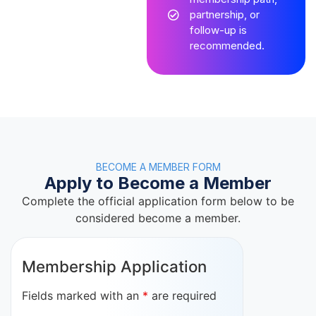
partnership, or
follow-up is
recommended.
BECOME A MEMBER FORM
Apply to Become a Member
Complete the official application form below to be
considered become a member.
Membership Application
Fields marked with an
*
are required