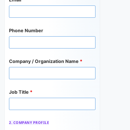
Phone Number
Company / Organization Name
*
Job Title
*
2. COMPANY PROFILE