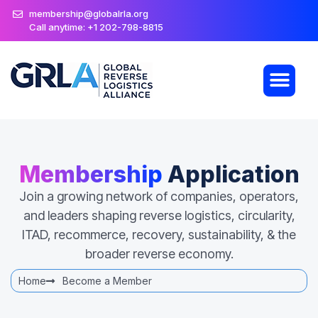
membership@globalrla.org
Call anytime: +1 202-798-8815
Membership
Application
Join a growing network of companies, operators,
and leaders shaping reverse logistics, circularity,
ITAD, recommerce, recovery, sustainability, & the
broader reverse economy.
Home
Become a Member