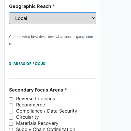
Geographic Reach
*
Choose what best describes what your organization
is.
3. AREAS OF FOCUS
Secondary Focus Areas
*
Reverse Logistics
Recommerce
Compliance / Data Security
Circularity
Materials Recovery
Supply Chain Optimization