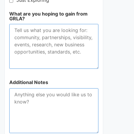
Just Exploring
What are you hoping to gain from
GRLA?
Additional Notes