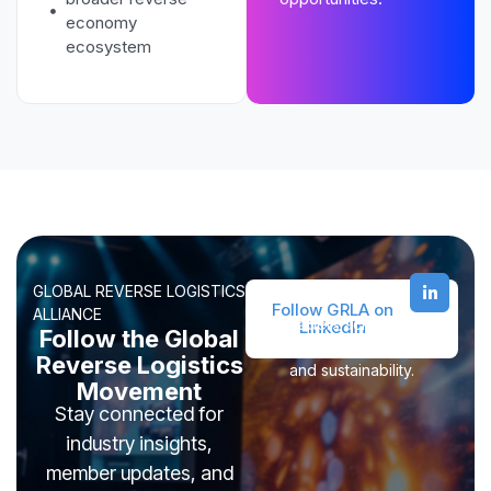
economy
ecosystem
GLOBAL REVERSE LOGISTICS
Follow GRLA on
ALLIANCE
Join leaders across reverse
LinkedIn
Follow the Global
logistics, recommerce, ITAD,
Reverse Logistics
and sustainability.
Movement
Stay connected for
industry insights,
member updates, and