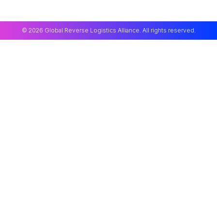
© 2026 Global Reverse Logistics Alliance. All rights reserved.