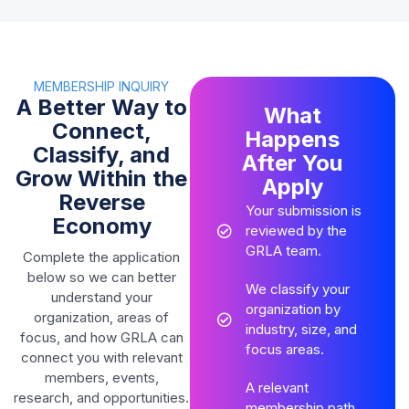
MEMBERSHIP INQUIRY
A Better Way to
What
Connect,
Happens
Classify, and
After You
Grow Within the
Apply
Reverse
Your submission is
Economy
reviewed by the
GRLA team.
Complete the application
below so we can better
We classify your
understand your
organization by
organization, areas of
industry, size, and
focus, and how GRLA can
focus areas.
connect you with relevant
members, events,
A relevant
research, and opportunities.
membership path,