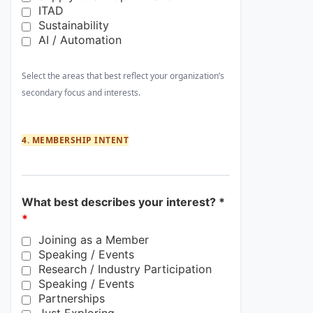
ITAD
Sustainability
AI / Automation
Select the areas that best reflect your organization’s
secondary focus and interests.
4. MEMBERSHIP INTENT
What best describes your interest? *
*
Joining as a Member
Speaking / Events
Research / Industry Participation
Speaking / Events
Partnerships