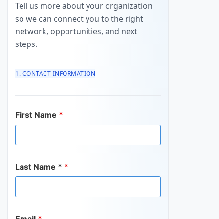
Tell us more about your organization
so we can connect you to the right
network, opportunities, and next
steps.
1. CONTACT INFORMATION
First Name
*
Last Name *
*
Email
*