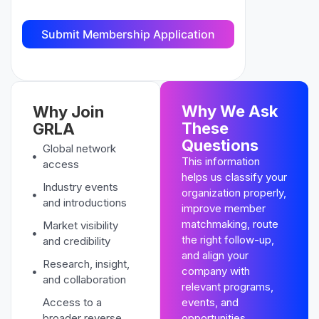
Why We Ask
Why Join
These
GRLA
Questions
Global network
This information
access
helps us classify your
Industry events
organization properly,
and introductions
improve member
matchmaking, route
Market visibility
the right follow-up,
and credibility
and align your
Research, insight,
company with
and collaboration
relevant programs,
Access to a
events, and
broader reverse
opportunities.